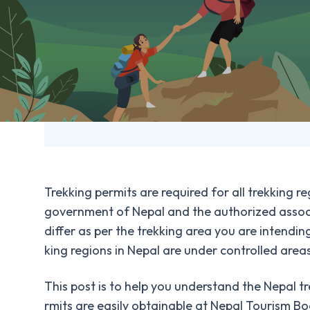
Panchanse Trek
Festivals and Holidays in Nepal
Sikles and Kapuche Lake Trek
Places to visit in Nepal
Weather and Climate of Nepal
Trekking permits are required for all trekking 
government of Nepal and the authorized associ
differ as per the trekking area you are intendin
king regions in Nepal are under controlled areas
This post is to help you understand the Nepal tr
rmits are easily obtainable at Nepal Tourism B