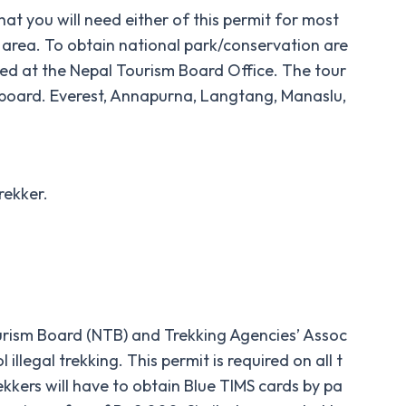
that you will need either of this permit for most
on area. To obtain national park/conservation are
ixed at the Nepal Tourism Board Office. The tour
 board. Everest, Annapurna, Langtang, Manaslu,
rekker.
urism Board (NTB) and Trekking Agencies’ Assoc
llegal trekking. This permit is required on all t
ekkers will have to obtain Blue TIMS cards by pa