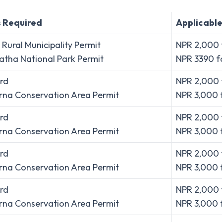
s Required
Applicable
Rural Municipality Permit
NPR 2,000 f
tha National Park Permit
NPR 3390 fo
rd
NPR 2,000 
na Conservation Area Permit
NPR 3,000 
rd
NPR 2,000 
na Conservation Area Permit
NPR 3,000 
rd
NPR 2,000 
na Conservation Area Permit
NPR 3,000 
rd
NPR 2,000 
na Conservation Area Permit
NPR 3,000 