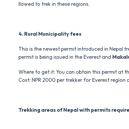
llowed to trek in these regions.
4. Rural Municipality fees
This is the newest permit introduced in Nepal tr
permit is being issued in the Everest and
Makal
Where to get it: You can obtain this permit at th
Cost: NPR 2000 per trekker for Everest region
Trekking areas of Nepal with permits requir