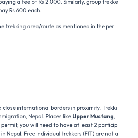
paying a fee of Rs 2,000. Similarly, group trekke
 pay Rs 600 each.
the trekking area/route as mentioned in the per
close international borders in proximity. Trekki
migration, Nepal. Places like
Upper
Mustang
,
permit, you will need to have at least 2 particip
 Nepal. Free individual trekkers (FIT) are not a