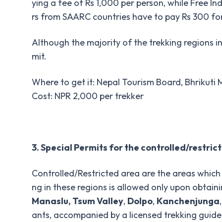
ying a fee of Rs 1,000 per person, while Free In
rs from SAARC countries have to pay Rs 300 for
Although the majority of the trekking regions in
mit.
Where to get it: Nepal Tourism Board, Bhrikut
Cost: NPR 2,000 per trekker
3. Special Permits for the controlled/restric
Controlled/Restricted area are the areas which 
ng in these regions is allowed only upon obtain
Manaslu, Tsum Valley
,
Dolpo
,
Kanchenjunga
ants, accompanied by a licensed trekking guide 