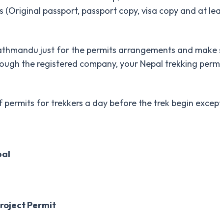
 (Original passport, passport copy, visa copy and at le
thmandu just for the permits arrangements and make su
ugh the registered company, your Nepal trekking permi
rmits for trekkers a day before the trek begin except t
pal
roject Permit