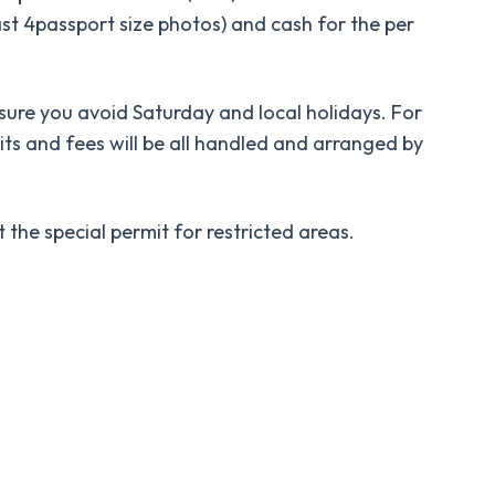
ast 4passport size photos) and cash for the per
re you avoid Saturday and local holidays. For
ts and fees will be all handled and arranged by
he special permit for restricted areas.