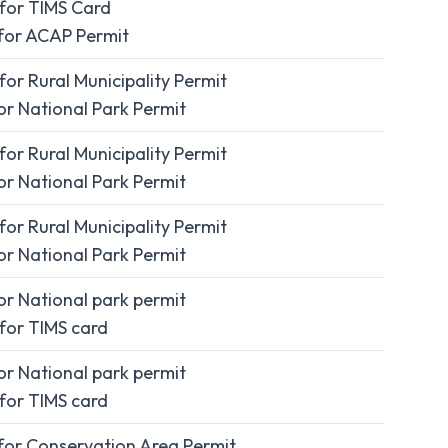
for TIMS Card
for ACAP Permit
or Rural Municipality Permit
r National Park Permit
or Rural Municipality Permit
r National Park Permit
or Rural Municipality Permit
r National Park Permit
r National park permit
for TIMS card
r National park permit
for TIMS card
for Conservation Area Permit