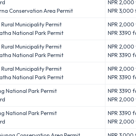
rd
NPR 2,000 
na Conservation Area Permit
NPR 3,000 
Rural Municipality Permit
NPR 2,000 f
tha National Park Permit
NPR 3390 fo
Rural Municipality Permit
NPR 2,000 f
tha National Park Permit
NPR 3390 fo
Rural Municipality Permit
NPR 2,000 f
tha National Park Permit
NPR 3390 fo
g National Park Permit
NPR 3390 fo
rd
NPR 2,000 
g National Park Permit
NPR 3390 fo
rd
NPR 2,000 
junga Conservation Area Permit
NPR 3,000 