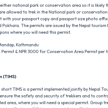
either national park or conservation area so it is likely 
rs are allowed to trek in the National park or conservati
t it with your passport copy and passport size photo aff
d Pokhara. The permits are issued by the Nepal tourism
ions where you will need this permit.
i Mandap, Kathmandu
k Permit & NPR 3000 for Conservation Area Permit per t
m (TIMS)
short TIMS is a permit implemented jointly by Nepal To
sure the safety and security of trekkers and to control i
led area, where you will need a special permit. Group tr