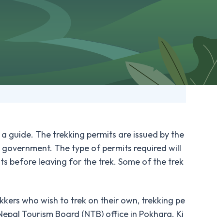
 a guide. The trekking permits are issued by the
government. The type of permits required will
ts before leaving for the trek. Some of the trek
ekkers who wish to trek on their own, trekking pe
Nepal Tourism Board (NTB) office in Pokhara. Ki