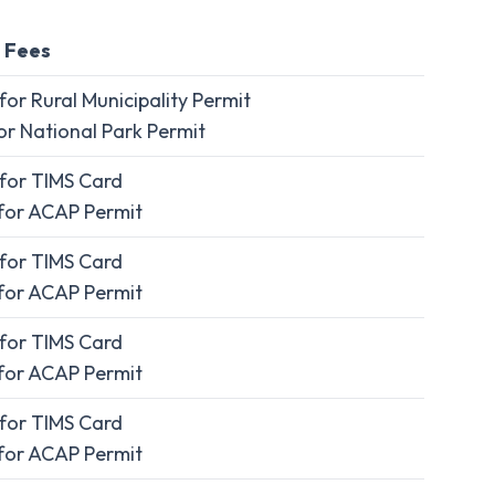
 Fees
or Rural Municipality Permit
r National Park Permit
for TIMS Card
for ACAP Permit
for TIMS Card
for ACAP Permit
for TIMS Card
for ACAP Permit
for TIMS Card
for ACAP Permit