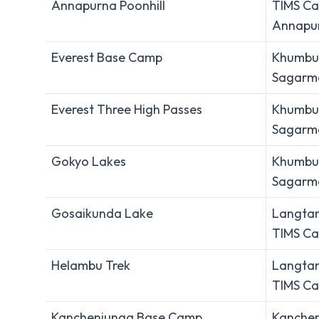
Annapurna Poonhill
TIMS Ca
Annapur
Everest Base Camp
Khumbu 
Sagarma
Everest Three High Passes
Khumbu 
Sagarma
Gokyo Lakes
Khumbu 
Sagarma
Gosaikunda Lake
Langtan
TIMS Ca
Helambu Trek
Langtan
TIMS Ca
Kanchenjunga Base Camp
Kanchen