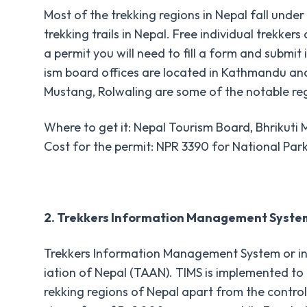
Most of the trekking regions in Nepal fall under 
trekking trails in Nepal. Free individual trekke
a permit you will need to fill a form and submi
ism board offices are located in Kathmandu an
Mustang, Rolwaling are some of the notable reg
Where to get it: Nepal Tourism Board, Bhrikut
Cost for the permit: NPR 3390 for National Par
2. Trekkers Information Management Syste
Trekkers Information Management System or in 
iation of Nepal (TAAN). TIMS is implemented to en
rekking regions of Nepal apart from the control