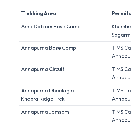
Trekking Area
Permit
Ama Dablam Base Camp
Khumbu 
Sagarma
Annapurna Base Camp
TIMS Ca
Annapur
Annapurna Circuit
TIMS Ca
Annapur
Annapurna Dhaulagiri
TIMS Ca
Khopra Ridge Trek
Annapur
Annapurna Jomsom
TIMS Ca
Annapur