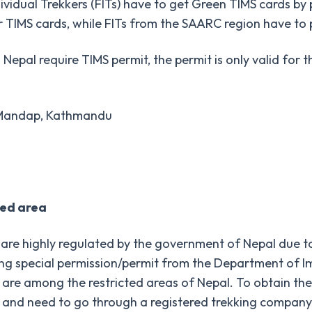
dividual Trekkers (FITs) have to get Green TIMS cards by 
 TIMS cards, while FITs from the SAARC region have to
 Nepal require TIMS permit, the permit is only valid for 
i Mandap, Kathmandu
ted area
are highly regulated by the government of Nepal due to 
ing special permission/permit from the Department of Im
, are among the restricted areas of Nepal. To obtain the 
and need to go through a registered trekking company in