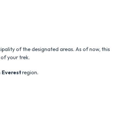
cipality of the designated areas. As of now, this
 of your trek.
n
Everest
region.