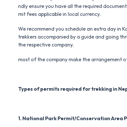
ndly ensure you have all the required documents
mit fees applicable in local currency.
We recommend you schedule an extra day in Ka
trekkers accompanied by a guide and going thro
the respective company.
most of the company make the arrangement of pe
Types of permits required for trekking in Ne
1. National Park Permit/Conservation Area P