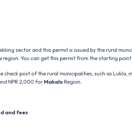
ekking sector and this permit is issued by the rural muni
u
region. You can get this permit from the starting point
e check post of the rural municipalities, such as Lukla, i
 and NPR 2,000 for
Makalu
Region.
ed and fees