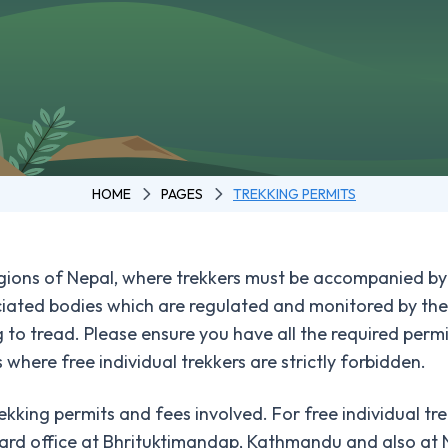
HOME
PAGES
TREKKING PERMITS
regions of Nepal, where trekkers must be accompanied by
ated bodies which are regulated and monitored by the 
g to tread. Please ensure you have all the required permi
 where free individual trekkers are strictly forbidden.
ekking permits and fees involved. For free individual tr
oard office at Bhrituktimandap, Kathmandu and also at 