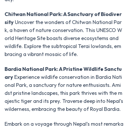
Day
-
Tours/Hikes
Chitwan National Park: A Sanctuary of Biodiver
sity
Uncover the wonders of Chitwan National Par
Pokhara
k, a haven of nature conservation. This UNESCO W
Day
orld Heritage Site boasts diverse ecosystems and
Tour
wildlife. Explore the subtropical Terai lowlands, em
Australian
bracing a vibrant mosaic of life.
Camp Day
Hike
Bardia National Park: A Pristine Wildlife Sanctu
Heli
ary
Experience wildlife conservation in Bardia Nati
-
Tours
onal Park, a sanctuary for nature enthusiasts. Ami
dst pristine landscapes, this park thrives with the m
Annapurna
Base
ajestic tiger and its prey. Traverse deep into Nepal’s
Camp
wilderness, embracing the beauty of Royal Bardia.
Helicopter
Tour
Embark on a voyage through Nepal’s most remarka