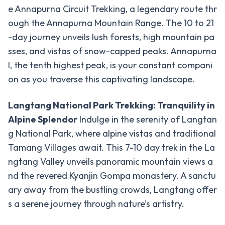
-
Region
e Annapurna Circuit Trekking, a legendary route thr
Trek
ough the Annapurna Mountain Range. The 10 to 21
Everest
-day journey unveils lush forests, high mountain pa
Base
sses, and vistas of snow-capped peaks. Annapurna
Camp
I, the tenth highest peak, is your constant compani
Trek
on as you traverse this captivating landscape.
Everest
Three
Langtang National Park Trekking: Tranquility in
Pass
Alpine Splendor
Indulge in the serenity of Langtan
Trek
g National Park, where alpine vistas and traditional
Everest,
Tamang Villages await. This 7-10 day trek in the La
Cho La,
ngtang Valley unveils panoramic mountain views a
Gokyo-
nd the revered Kyanjin Gompa monastery. A sanctu
Ri Trek
ary away from the bustling crowds, Langtang offer
Mustang
s a serene journey through nature’s artistry.
-
Region