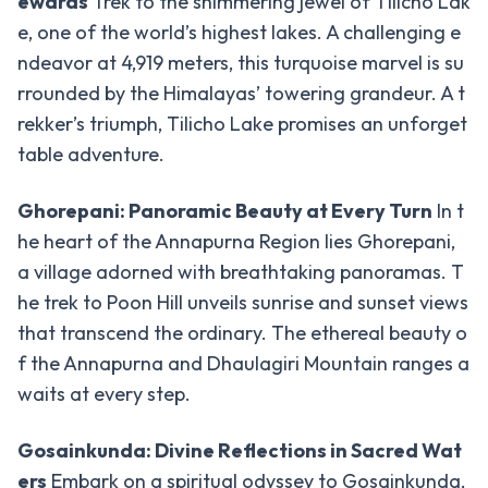
ewards
Trek to the shimmering jewel of Tilicho Lak
Chulu
e, one of the world’s highest lakes. A challenging e
West
ndeavor at 4,919 meters, this turquoise marvel is su
Peak
rrounded by the Himalayas’ towering grandeur. A t
Dhampus
rekker’s triumph, Tilicho Lake promises an unforget
Peak
table adventure.
Mera
Peak
Ghorepani: Panoramic Beauty at Every Turn
In t
he heart of the Annapurna Region lies Ghorepani,
Mardi
a village adorned with breathtaking panoramas. T
Peak
he trek to Poon Hill unveils sunrise and sunset views
Island
that transcend the ordinary. The ethereal beauty o
Peak
f the Annapurna and Dhaulagiri Mountain ranges a
Tent
waits at every step.
Peak
Gosainkunda: Divine Reflections in Sacred Wat
Lobuche
ers
Embark on a spiritual odyssey to Gosainkunda,
Peak