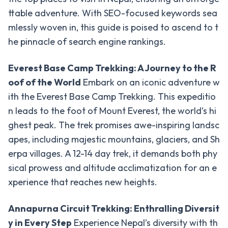
Trek
ttable adventure. With SEO-focused keywords sea
Khopra
mlessly woven in, this guide is poised to ascend to t
Ridge
he pinnacle of search engine rankings.
Trek
Everest Base Camp Trekking: A Journey to the R
Hidden
oof of the World
Embark on an iconic adventure w
Lake
Trek
ith the Everest Base Camp Trekking. This expeditio
n leads to the foot of Mount Everest, the world’s hi
Panchanse
ghest peak. The trek promises awe-inspiring landsc
Trek
apes, including majestic mountains, glaciers, and Sh
Sikles
erpa villages. A 12-14 day trek, it demands both phy
and
sical prowess and altitude acclimatization for an e
Kapuche
xperience that reaches new heights.
Lake
Trek
Annapurna Circuit Trekking: Enthralling Diversit
Everest
y in Every Step
Experience Nepal’s diversity with th