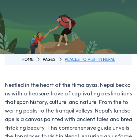
Annapurna
3 Pass Trek
Annapurna
Circuit
Trek -
Tilicho
Lake
HOME
PAGES
PLACES TO VISIT IN NEPAL
Annapurna
Circuit
Trek - 11
Nestled in the heart of the Himalayas, Nepal becko
Days
ns with a treasure trove of captivating destinations
Ghorepani
that span history, culture, and nature. From the to
Poon Hill
wering peaks to the tranquil valleys, Nepal’s landsc
Trek
ape is a canvas painted with ancient tales and brea
Mardi
thtaking beauty. This comprehensive guide unveils
Himal
the top places to visit in Nepal, ensuring an unforge