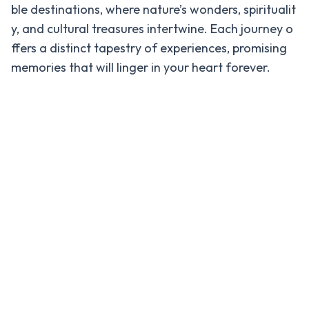
ble destinations, where nature’s wonders, spiritualit
Everest
Base
y, and cultural treasures intertwine. Each journey o
Camp
ffers a distinct tapestry of experiences, promising
Helicopter
memories that will linger in your heart forever.
Tour
Travel
Info
Travel
-
Information
Safety
Protocols
for
Travelers
in Nepal
Foreign