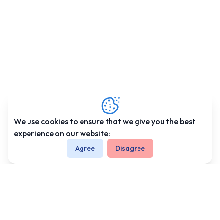
and
Climate
of Nepal
Trekking
-
Information
Altitude
Sickness
Health
We use cookies to ensure that we give you the best
and
experience on our website:
Medicine
Agree
Disagree
Clothing
and
Equipment
We're Associated With
Trekking
Permits