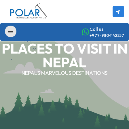
Call us
+977-9804142257
PLACES TO VISIT IN
Home
NEPAL
Trekking
NEPAL'S MARVELOUS DESTINATIONS
Annapurna
-
Region
Trekking
Annapurna
Base
Camp Trek