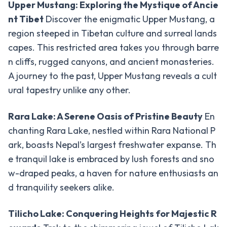
Upper Mustang: Exploring the Mystique of Ancie
Upper
nt Tibet
Discover the enigmatic Upper Mustang, a
Mustang
region steeped in Tibetan culture and surreal lands
Jeep
Trek
capes. This restricted area takes you through barre
n cliffs, rugged canyons, and ancient monasteries.
Muktinath
A journey to the past, Upper Mustang reveals a cult
Mountain
ural tapestry unlike any other.
Biking
Dhaulagiri
Rara Lake: A Serene Oasis of Pristine Beauty
En
-
Circuit
chanting Rara Lake, nestled within Rara National P
Trek
ark, boasts Nepal’s largest freshwater expanse. Th
Peak
e tranquil lake is embraced by lush forests and sno
-
Climbing
w-draped peaks, a haven for nature enthusiasts an
d tranquility seekers alike.
Chulu
East
Peak
Tilicho Lake: Conquering Heights for Majestic R