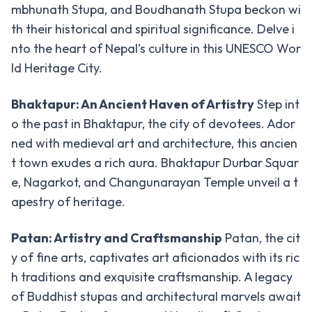
Circuit
mbhunath Stupa, and Boudhanath Stupa beckon wi
Trek
th their historical and spiritual significance. Delve i
Nar
nto the heart of Nepal’s culture in this UNESCO Wor
Phu
ld Heritage City.
Valley
Trek
Bhaktapur: An Ancient Haven of Artistry
Step int
o the past in Bhaktapur, the city of devotees. Ador
Tsum
Valley
ned with medieval art and architecture, this ancien
Trek
t town exudes a rich aura. Bhaktapur Durbar Squar
e, Nagarkot, and Changunarayan Temple unveil a t
Activities
apestry of heritage.
Activities
-
Patan: Artistry and Craftsmanship
Patan, the cit
in Nepal
y of fine arts, captivates art aficionados with its ric
Paragliding
h traditions and exquisite craftsmanship. A legacy
Bunjee
of Buddhist stupas and architectural marvels await