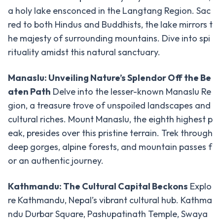
a holy lake ensconced in the Langtang Region. Sac
Other
-
red to both Hindus and Buddhists, the lake mirrors t
Treks
he majesty of surrounding mountains. Dive into spi
Upper
rituality amidst this natural sanctuary.
Dolpo
Trek
Manaslu: Unveiling Nature’s Splendor Off the Be
aten Path
Delve into the lesser-known Manaslu Re
Lower
Dolpo
gion, a treasure trove of unspoiled landscapes and
Trek
cultural riches. Mount Manaslu, the eighth highest p
eak, presides over this pristine terrain. Trek through
Langtang,
deep gorges, alpine forests, and mountain passes f
Gosaikunda
& Helambu
or an authentic journey.
Kanchanjanga
Kathmandu: The Cultural Capital Beckons
Explo
Circuit Trek
re Kathmandu, Nepal’s vibrant cultural hub. Kathma
Manaslu
ndu Durbar Square, Pashupatinath Temple, Swaya