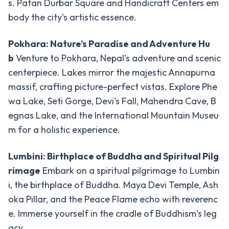
s. Patan Durbar Square and Handicraft Centers em
Zip
body the city’s artistic essence.
Flyer
Ultralight
Pokhara: Nature’s Paradise and Adventure Hu
Flight
b
Venture to Pokhara, Nepal’s adventure and scenic
centerpiece. Lakes mirror the majestic Annapurna
White
Water
massif, crafting picture-perfect vistas. Explore Phe
Rafting
wa Lake, Seti Gorge, Devi’s Fall, Mahendra Cave, B
egnas Lake, and the International Mountain Museu
Wildlife
-
m for a holistic experience.
Tours
Chitwan
Lumbini: Birthplace of Buddha and Spiritual Pilg
National
rimage
Embark on a spiritual pilgrimage to Lumbin
Park
i, the birthplace of Buddha. Maya Devi Temple, Ash
Bardiya
oka Pillar, and the Peace Flame echo with reverenc
National
e. Immerse yourself in the cradle of Buddhism’s leg
Park
acy.