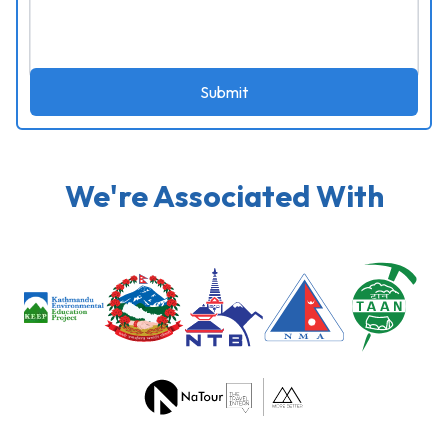
Submit
We're Associated With