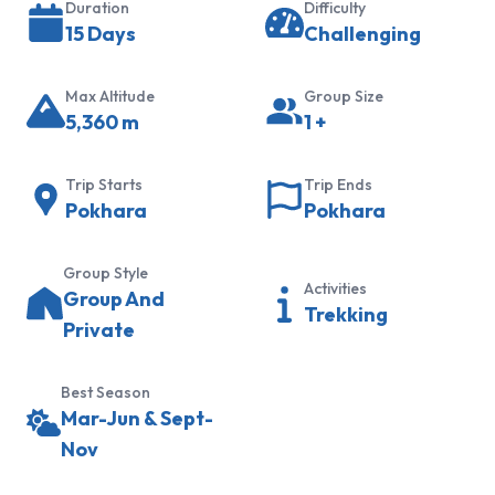
Duration
Difficulty
Trek
15 Days
Challenging
Khopra
Ridge
Max Altitude
Group Size
Trek
5,360
m
1
+
Hidden
Lake
Trip Starts
Trip Ends
Trek
Pokhara
Pokhara
Panchanse
Group Style
Trek
Activities
Group And
Trekking
Sikles
Private
and
Kapuche
Best Season
Lake
Mar-Jun & Sept-
Trek
Nov
Everest