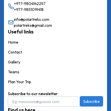
+977-9804142257
+977-9851019418
info@polartreks.com
polartreks@gmail.com
Useful links
Home
Contact
Gallery
Teams
Plan Your Trip
Subscribe to our newsletter
Subscribe
Find us here