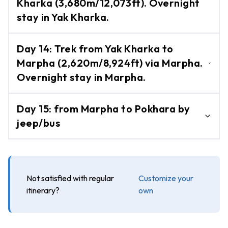
Kharka (3,680m/12,073ft). Overnight
Hidden Valley.
Day
stay in Yak Kharka.
-
Tours/Hikes
Cross the Dhampus Pass (5,240m/17,191ft)
Pokhara
Day
14
:
Trek from Yak Kharka to
and descend to Yak Kharka
Day
Marpha (2,620m/8,924ft) via Marpha.
(3,680m/12,073ft). Overnight stay in Yak
Tour
Overnight stay in Marpha.
Kharka.
Australian
Trek from Yak Kharka to Marpha village
Camp Day
Day
15
:
from Marpha to Pokhara by
(2,620m/8,924ft) via Marpha. Overnight
Hike
jeep/bus
stay in Marpha.
Heli
-
Flight from Marpha to Pokhara by
Tours
jeep/bus
Annapurna
Not satisfied with regular
Customize your
Base
itinerary?
own
Camp
Helicopter
Tour