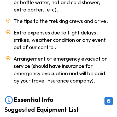
or bottle water, hot and cold shower,
Conditions
extra porter.. etc).
Privacy
The tips to the trekking crews and drive.
Policy
Our
Extra expenses due to flight delays,
-
Team
strikes, weather condition or any event
out of our control.
Contact
Arrangement of emergency evacuation
Us
service (should have insurance for
emergency evacuation and will be paid
by your travel insurance company).
Essential Info
Suggested Equipment List