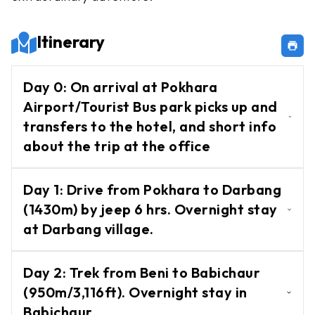
Chulu
West
Itinerary
Peak
Dhampus
Day
0
:
On arrival at Pokhara
Peak
Airport/Tourist Bus park picks up and
Mera
transfers to the hotel, and short info
Peak
about the trip at the office
Mardi
On arrival at Pokhara Airport/Tourist Bus
Peak
Day
1
:
Drive from Pokhara to Darbang
park picks up and transfers to the hotel,
Island
(1430m) by jeep 6 hrs. Overnight stay
and short info about the trip at the office
Peak
at Darbang village.
Tent
N/A
Peak
Day
2
:
Trek from Beni to Babichaur
(950m/3,116ft). Overnight stay in
Lobuche
Babichaur
Peak