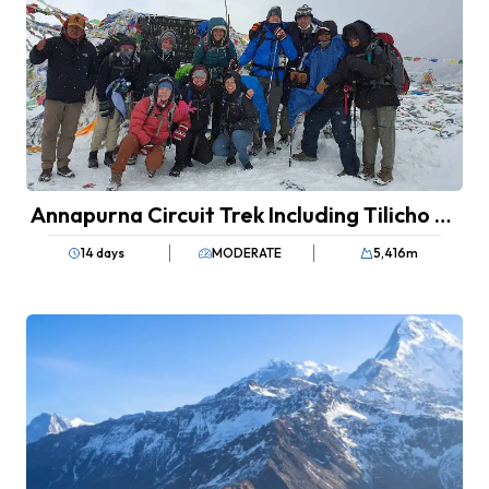
Annapurna Circuit Trek Including Tilicho Lake
14 days
MODERATE
5,416
m