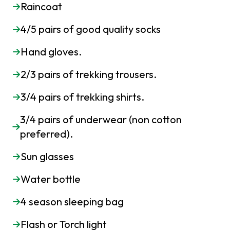
Raincoat
4/5 pairs of good quality socks
Hand gloves.
2/3 pairs of trekking trousers.
3/4 pairs of trekking shirts.
3/4 pairs of underwear (non cotton
preferred).
Sun glasses
Water bottle
4 season sleeping bag
Flash or Torch light