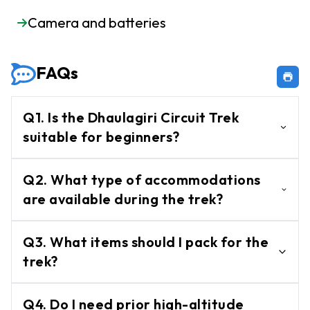
Camera and batteries
FAQs
Q1. Is the Dhaulagiri Circuit Trek
suitable for beginners?
No, this trek is considered challenging and
Q2. What type of accommodations
is recommended for experienced trekkers
are available during the trek?
with good physical fitness.
Accommodations are in basic tea houses
Q3. What items should I pack for the
and lodges along the trail, offering a rustic
trek?
yet cozy stay.
Pack essentials such as warm clothing,
Q4. Do I need prior high-altitude