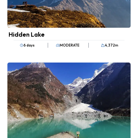
Hidden Lake
6 days
MODERATE
4,372
m