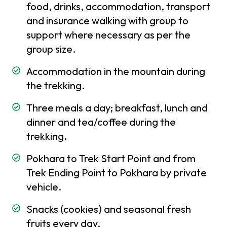
food, drinks, accommodation, transport
Insurance
and insurance walking with group to
Best
support where necessary as per the
time
group size.
to
visit
Accommodation in the mountain during
in
the trekking.
Nepal
Three meals a day; breakfast, lunch and
Festivals
dinner and tea/coffee during the
and
trekking.
Holidays
in Nepal
Pokhara to Trek Start Point and from
Places
Trek Ending Point to Pokhara by private
to
vehicle.
visit in
Nepal
Snacks (cookies) and seasonal fresh
fruits every day.
Weather