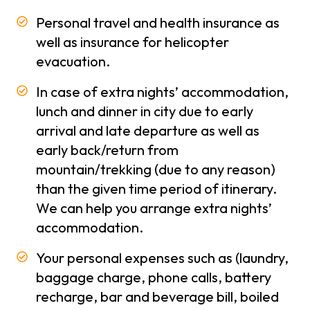
Personal travel and health insurance as
Trekking
Season
well as insurance for helicopter
in Nepal
evacuation.
Types
In case of extra nights’ accommodation,
of
lunch and dinner in city due to early
trekking
arrival and late departure as well as
early back/return from
About
mountain/trekking (due to any reason)
Us
than the given time period of itinerary.
About
We can help you arrange extra nights’
-
Company
accommodation.
Why
Your personal expenses such as (laundry,
Polar
baggage charge, phone calls, battery
Treks
recharge, bar and beverage bill, boiled
Terms and