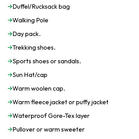
Duffel/Rucksack bag
Walking Pole
Day pack.
Trekking shoes.
Sports shoes or sandals.
Sun Hat/cap
Warm woolen cap.
Warm fleece jacket or puffy jacket
Waterproof Gore-Tex layer
Pullover or warm sweeter