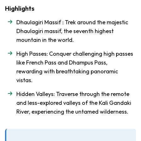
-
Region
Highlights
Trek
Everest
Dhaulagiri Massif : Trek around the majestic
Base
Dhaulagiri massif, the seventh highest
Camp
mountain in the world.
Trek
High Passes: Conquer challenging high passes
Everest
like French Pass and Dhampus Pass,
Three
rewarding with breathtaking panoramic
Pass
Trek
vistas.
Everest,
Hidden Valleys: Traverse through the remote
Cho La,
and less-explored valleys of the Kali Gandaki
Gokyo-
River, experiencing the untamed wilderness.
Ri Trek
Mustang
-
Region