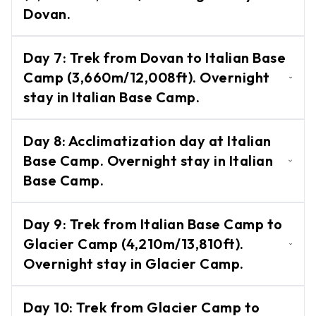
Bagar.
Circuit
Dovan.
Trek
Trek from Bagar to Dovan
Nar
Day
7
:
Trek from Dovan to Italian Base
(2,600m/8,530ft). Overnight stay in
Phu
Camp (3,660m/12,008ft). Overnight
Valley
Dovan.
stay in Italian Base Camp.
Trek
Tsum
Trek from Dovan to Italian Base Camp
Day
8
:
Acclimatization day at Italian
Valley
(3,660m/12,008ft). Overnight stay in
Base Camp. Overnight stay in Italian
Trek
Italian Base Camp.
Base Camp.
Activities
Acclimatization day at Italian Base Camp.
Day
9
:
Trek from Italian Base Camp to
Activities
Overnight stay in Italian Base Camp.
-
Glacier Camp (4,210m/13,810ft).
in Nepal
Overnight stay in Glacier Camp.
Paragliding
Trek from Italian Base Camp to Glacier
Bunjee
Day
10
:
Trek from Glacier Camp to
Camp (4,210m/13,810ft). Overnight stay in