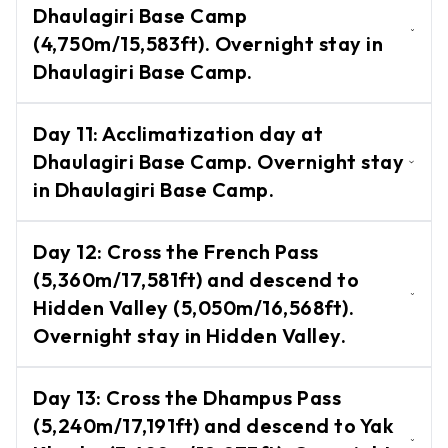
Dhaulagiri Base Camp
Zip
Glacier Camp.
Flyer
(4,750m/15,583ft). Overnight stay in
Dhaulagiri Base Camp.
Ultralight
Flight
Trek from Glacier Camp to Dhaulagiri
Day
11
:
Acclimatization day at
Base Camp (4,750m/15,583ft). Overnight
White
Dhaulagiri Base Camp. Overnight stay
Water
stay in Dhaulagiri Base Camp.
in Dhaulagiri Base Camp.
Rafting
Wildlife
Acclimatization day at Dhaulagiri Base
-
Day
12
:
Cross the French Pass
Tours
Camp. Overnight stay in Dhaulagiri Base
(5,360m/17,581ft) and descend to
Camp.
Chitwan
Hidden Valley (5,050m/16,568ft).
National
Overnight stay in Hidden Valley.
Park
Cross the French Pass (5,360m/17,581ft)
Bardiya
Day
13
:
Cross the Dhampus Pass
and descend to Hidden Valley
National
(5,240m/17,191ft) and descend to Yak
Park
(5,050m/16,568ft). Overnight stay in