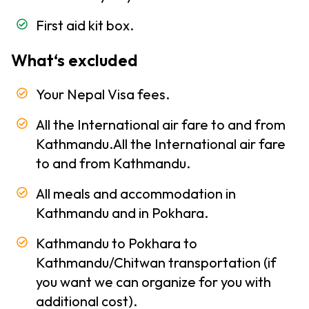
and
First aid kit box.
Climate
of Nepal
What‘s excluded
Trekking
-
Your Nepal Visa fees.
Information
Altitude
All the International air fare to and from
Sickness
Kathmandu.All the International air fare
to and from Kathmandu.
Health
and
All meals and accommodation in
Medicine
Kathmandu and in Pokhara.
Clothing
Kathmandu to Pokhara to
and
Equipment
Kathmandu/Chitwan transportation (if
you want we can organize for you with
Trekking
additional cost).
Permits