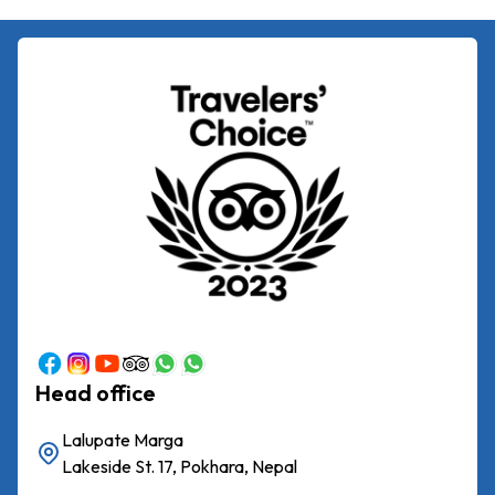
Head office
Lalupate Marga
Lakeside St. 17, Pokhara, Nepal