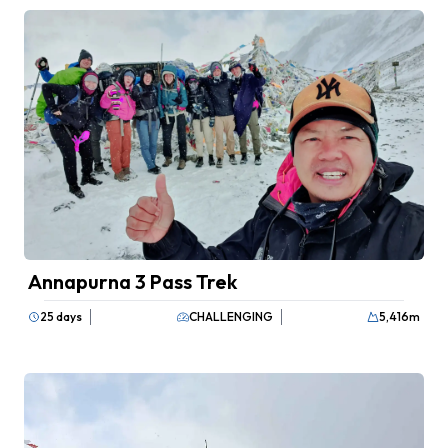
Annapurna 3 Pass Trek
25 days
CHALLENGING
5,416
m