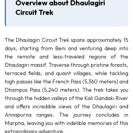
Overview about Dhaulagiri
Upper
Circuit Trek
Mustang
Jeep
Trek
Muktinath
The Dhaulagiri Circuit Trek spans approximately 15
Mountain
days, starting from Beni and venturing deep into
Biking
the remote and less-traveled regions of the
Dhaulagiri massif. Traverse through pristine forests,
Dhaulagiri
-
Circuit
terraced fields, and quaint villages, while tackling
Trek
high passes like the French Pass (5,360 meters) and
Dhampus Pass (5,240 meters). The trek takes you
Peak
-
through the hidden valleys of the Kali Gandaki River
Climbing
and offers incredible views of the Dhaulagiri and
Chulu
Annapurna ranges. The journey concludes in
East
Marpha, leaving you with indelible memories of this
Peak
extraordinary adventure.