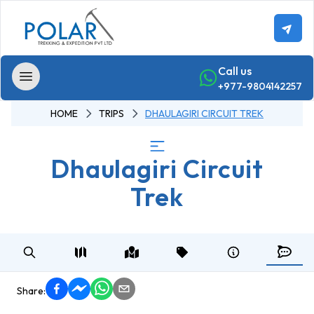
Call us
+977-9804142257
HOME
TRIPS
DHAULAGIRI CIRCUIT TREK
Home
Dhaulagiri Circuit
Trekking
Trek
Annapurna
-
Region
Trekking
Annapurna
Base
Share:
Camp Trek