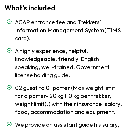
Embassies
What‘s included
and
Consulates
ACAP entrance fee and Trekkers’
Nepal Visa
Information Management System( TIMS
Information
card).
Communication
A highly experience, helpful,
service in Nepal
knowledgeable, friendly, English
Customs
speaking, well-trained, Government
Formalities
license holding guide.
To Do
02 guest to 01 porter (Max weight limit
and
for a porter- 20 kg (10 kg per trekker,
Not
weight limit).) with their insurance, salary,
TO
Do in
food, accommodation and equipment.
Nepal
We provide an assistant guide his salary,
Travel