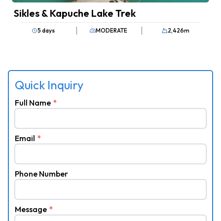
Sikles & Kapuche Lake Trek
5 days
MODERATE
2,426
m
Quick Inquiry
Full Name
*
Email
*
Phone Number
Message
*