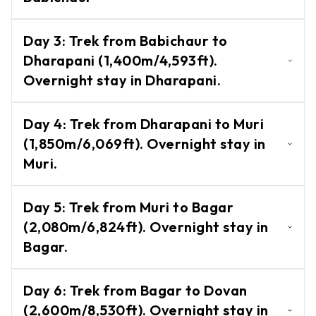
Other
Trek from Darbang to Babichaur
-
Day
3
:
Trek from Babichaur to
Treks
(950m).Overnight stay in Babichaur
Dharapani (1,400m/4,593ft).
Upper
Overnight stay in Dharapani.
Dolpo
Trek
Trek from Babichaur to Dharapani
Day
4
:
Trek from Dharapani to Muri
(1,400m/4,593ft). Overnight stay in
Lower
(1,850m/6,069ft). Overnight stay in
Dolpo
Dharapani.
Muri.
Trek
Trek from Dharapani to Muri
Langtang,
Day
5
:
Trek from Muri to Bagar
Gosaikunda
(1,850m/6,069ft). Overnight stay in Muri.
(2,080m/6,824ft). Overnight stay in
& Helambu
Bagar.
Kanchanjanga
Circuit Trek
Trek from Muri to Bagar
Day
6
:
Trek from Bagar to Dovan
(2,080m/6,824ft). Overnight stay in
Manaslu
(2,600m/8,530ft). Overnight stay in