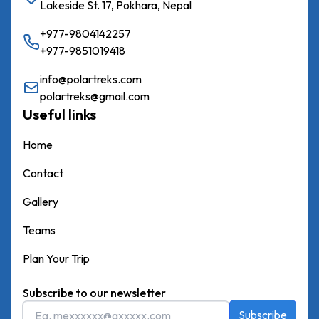
Lakeside St. 17, Pokhara, Nepal
+977-9804142257
+977-9851019418
info@polartreks.com
polartreks@gmail.com
Useful links
Home
Contact
Gallery
Teams
Plan Your Trip
Subscribe to our newsletter
Subscribe