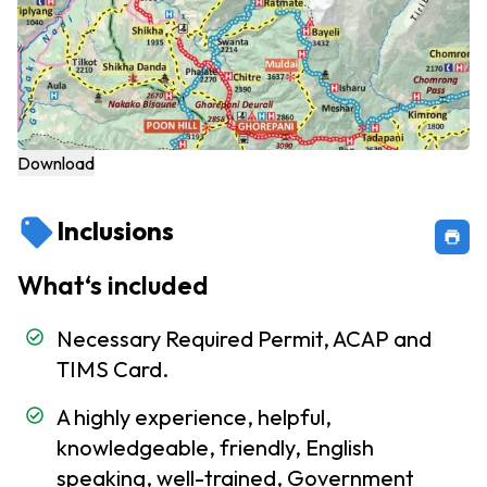
Embassies
and
Consulates
Nepal Visa
Information
Download
Communication
service in Nepal
Inclusions
Customs
Formalities
What‘s included
To Do
Necessary Required Permit, ACAP and
and
Not
TIMS Card.
TO
A highly experience, helpful,
Do in
Nepal
knowledgeable, friendly, English
speaking, well-trained, Government
Travel