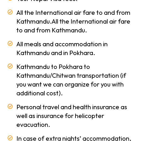
Trekking
All the International air fare to and from
Season
Kathmandu.All the International air fare
in Nepal
to and from Kathmandu.
Types
All meals and accommodation in
of
Kathmandu and in Pokhara.
trekking
Kathmandu to Pokhara to
About
Kathmandu/Chitwan transportation (if
Us
you want we can organize for you with
About
additional cost).
-
Company
Personal travel and health insurance as
Why
well as insurance for helicopter
Polar
evacuation.
Treks
In case of extra nights’ accommodation,
Terms and