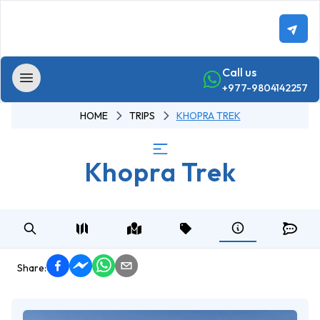
Call us
+977-9804142257
HOME
TRIPS
KHOPRA TREK
Home
Khopra Trek
Trekking
Annapurna
-
Region
Trekking
Annapurna
Share:
Base
Camp Trek