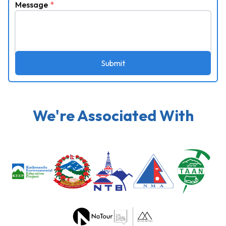
Message
*
Submit
We're Associated With