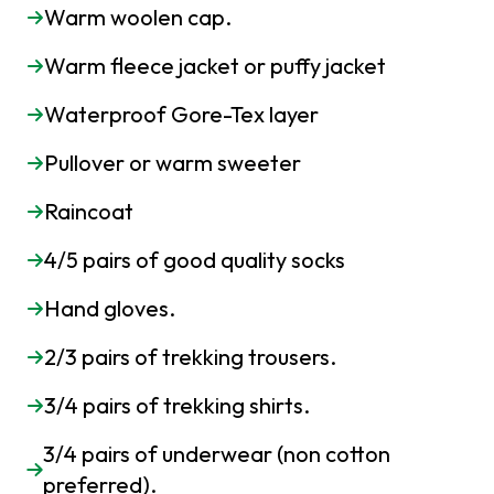
Warm woolen cap.
Warm fleece jacket or puffy jacket
Waterproof Gore-Tex layer
Pullover or warm sweeter
Raincoat
4/5 pairs of good quality socks
Hand gloves.
2/3 pairs of trekking trousers.
3/4 pairs of trekking shirts.
3/4 pairs of underwear (non cotton
preferred).