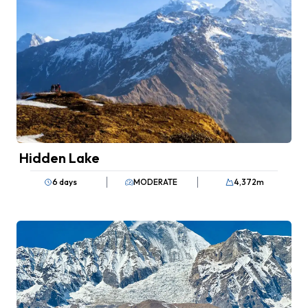
Hidden Lake
6 days
MODERATE
4,372
m