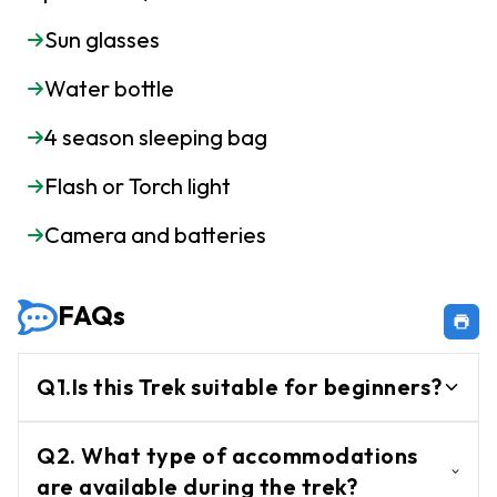
Sun glasses
Water bottle
4 season sleeping bag
Flash or Torch light
Camera and batteries
FAQs
Q1.Is this Trek suitable for beginners?
Yes, this is well-suited for beginners due to
Q2. What type of accommodations
its manageable terrain and easy to
are available during the trek?