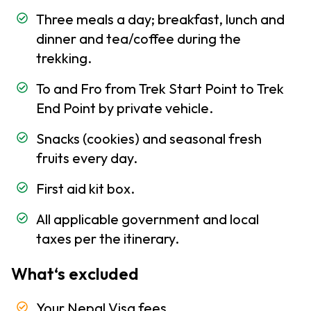
and
Three meals a day; breakfast, lunch and
Climate
dinner and tea/coffee during the
of Nepal
trekking.
Trekking
-
To and Fro from Trek Start Point to Trek
Information
End Point by private vehicle.
Altitude
Snacks (cookies) and seasonal fresh
Sickness
fruits every day.
Health
and
First aid kit box.
Medicine
All applicable government and local
Clothing
taxes per the itinerary.
and
Equipment
What‘s excluded
Trekking
Permits
Your Nepal Visa fees.