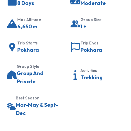
8 Days
Moderate
Trek
Khopra
Max Altitude
Group Size
Ridge
4,650
m
1
+
Trek
Hidden
Trip Starts
Trip Ends
Lake
Pokhara
Pokhara
Trek
Panchanse
Group Style
Activities
Group And
Trek
Trekking
Private
Sikles
and
Best Season
Kapuche
Mar-May & Sept-
Lake
Dec
Trek
Everest