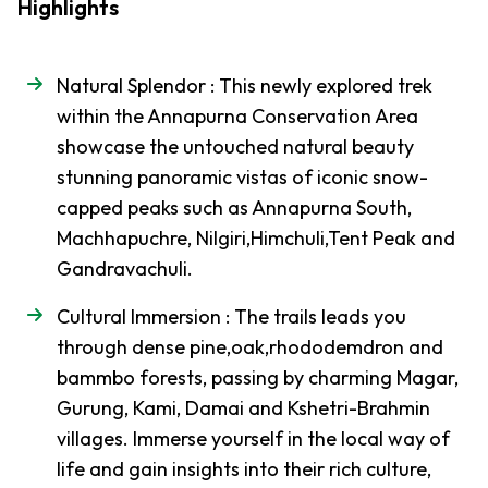
-
Region
Highlights
Trek
Everest
Natural Splendor : This newly explored trek
Base
within the Annapurna Conservation Area
Camp
showcase the untouched natural beauty
Trek
stunning panoramic vistas of iconic snow-
Everest
capped peaks such as Annapurna South,
Three
Machhapuchre, Nilgiri,Himchuli,Tent Peak and
Pass
Gandravachuli.
Trek
Cultural Immersion : The trails leads you
Everest,
Cho La,
through dense pine,oak,rhododemdron and
Gokyo-
bammbo forests, passing by charming Magar,
Ri Trek
Gurung, Kami, Damai and Kshetri-Brahmin
villages. Immerse yourself in the local way of
Mustang
-
Region
life and gain insights into their rich culture,