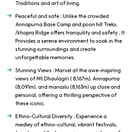
Traditions and art of living.
Upper
Mustang
Peaceful and safe : Unlike the crowded
Jeep
Annapurna Base Camp and poon hill Treks,
Trek
/khopra Ridge offers tranquility and safety . It
Muktinath
Provides a serene environment to soak in the
Mountain
stunning surroundings and create
Biking
unforgettable memories.
Dhaulagiri
Stunning Views : Marvel at the awe-inspiring
-
Circuit
views of Mt.Dhaulagiri ( 8,167m). Annapurna
Trek
(8,091m). and manaslu (8,163m) up close and
Peak
-
personal, offering a thrilling perspective of
Climbing
these iconic.
Chulu
Ethno-Cultural Diversity : Experience a
East
Peak
medley of ethno-cultural, vibrant festivals,