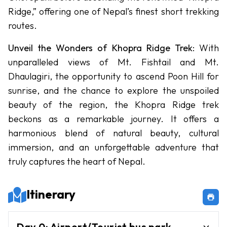
Circuit
Ridge,” offering one of Nepal’s finest short trekking
Trek
routes.
Nar
Phu
Unveil the Wonders of Khopra Ridge Trek
: With
Valley
unparalleled views of Mt. Fishtail and Mt.
Trek
Dhaulagiri, the opportunity to ascend Poon Hill for
sunrise, and the chance to explore the unspoiled
Tsum
Valley
beauty of the region, the Khopra Ridge trek
Trek
beckons as a remarkable journey. It offers a
harmonious blend of natural beauty, cultural
Activities
immersion, and an unforgettable adventure that
truly captures the heart of Nepal.
Activities
-
in Nepal
Itinerary
Paragliding
Bunjee
Day
0
:
Airport/Tourist bus park