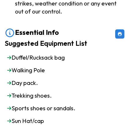
strikes, weather condition or any event
out of our control.
Essential Info
Suggested Equipment List
Duffel/Rucksack bag
Walking Pole
Day pack.
Trekking shoes.
Sports shoes or sandals.
Sun Hat/cap