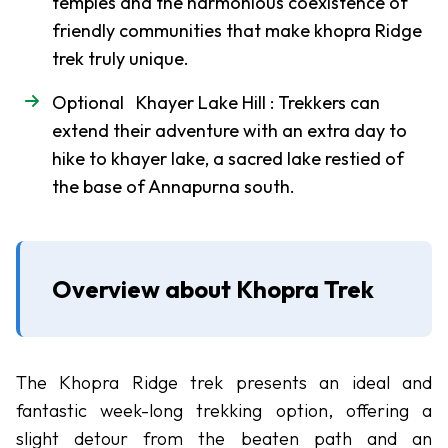
temples and the harmonious coexistence of
Chulu
friendly communities that make khopra Ridge
West
trek truly unique.
Peak
Dhampus
Optional Khayer Lake Hill : Trekkers can
Peak
extend their adventure with an extra day to
hike to khayer lake, a sacred lake restied of
Mera
the base of Annapurna south.
Peak
Mardi
Peak
Overview about Khopra Trek
Island
Peak
Tent
Peak
The Khopra Ridge trek presents an ideal and
fantastic week-long trekking option, offering a
Lobuche
slight detour from the beaten path and an
Peak