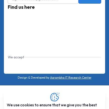
Find us here
We accept
Design & Developed by
Aarambha IT Research Center
We use cookies to ensure that we give you the best