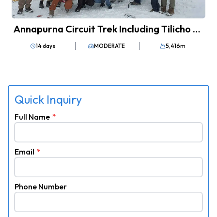
Annapurna Circuit Trek Including Tilicho Lake
14 days
MODERATE
5,416
m
Quick Inquiry
Full Name
*
Email
*
Phone Number