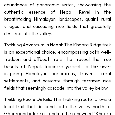
abundance of panoramic vistas, showcasing the
Other
authentic essence of Nepal. Revel in the
-
Treks
breathtaking Himalayan landscapes, quaint rural
Upper
villages, and cascading rice fields that gracefully
Dolpo
descend into the valley.
Trek
Trekking Adventure in Nepal
: The Khopra Ridge trek
Lower
is an exceptional choice, encompassing both well-
Dolpo
trodden and offbeat trails that reveal the true
Trek
beauty of Nepal. Immerse yourself in the awe-
Langtang,
inspiring Himalayan panoramas, traverse rural
Gosaikunda
settlements, and navigate through terraced rice
& Helambu
fields that seemingly cascade into the valley below.
Kanchanjanga
Trekking Route Details
: This trekking route follows a
Circuit Trek
local trail that descends into the valley north of
Manaslu
Ghorepani before ascending the renowned “Khopra