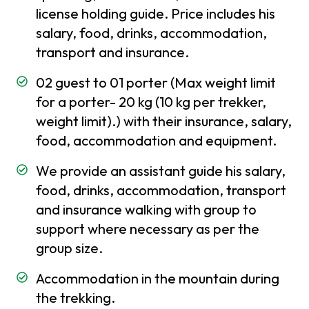
license holding guide. Price includes his
Insurance
salary, food, drinks, accommodation,
Best
transport and insurance.
time
to
02 guest to 01 porter (Max weight limit
visit
for a porter- 20 kg (10 kg per trekker,
in
weight limit).) with their insurance, salary,
Nepal
food, accommodation and equipment.
Festivals
We provide an assistant guide his salary,
and
Holidays
food, drinks, accommodation, transport
in Nepal
and insurance walking with group to
support where necessary as per the
Places
group size.
to
visit in
Accommodation in the mountain during
Nepal
the trekking.
Weather