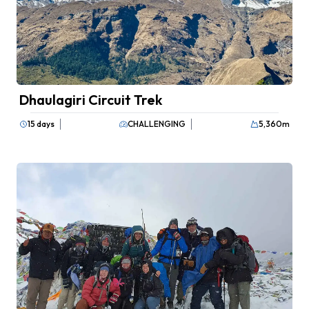
Dhaulagiri Circuit Trek
15 days
CHALLENGING
5,360
m