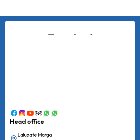
Head office
Lalupate Marga