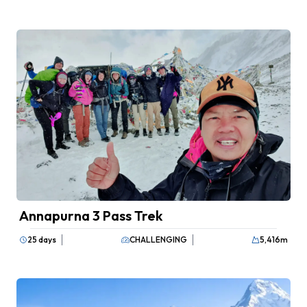
communication devices are carried for
any unforeseen circumstances.
Annapurna 3 Pass Trek
25 days
CHALLENGING
5,416
m