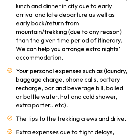
Conditions
lunch and dinner in city due to early
arrival and late departure as well as
Privacy
early back/return from
Policy
mountain/trekking (due to any reason)
Our
than the given time period of itinerary.
-
Team
We can help you arrange extra nights’
accommodation.
Contact
Us
Your personal expenses such as (laundry,
baggage charge, phone calls, battery
recharge, bar and beverage bill, boiled
or bottle water, hot and cold shower,
extra porter.. etc).
The tips to the trekking crews and drive.
Extra expenses due to flight delays,